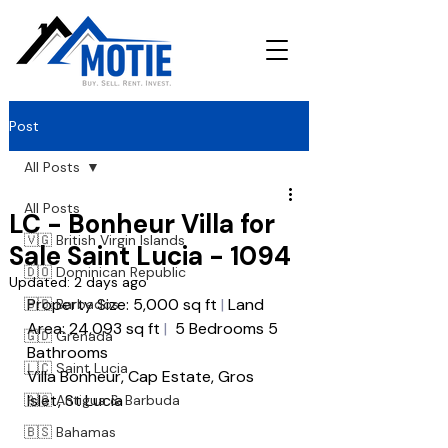
Post
All Posts
All Posts
LC - Bonheur Villa for
🇻🇬 British Virgin Islands
Sale Saint Lucia - 1094
🇩🇴 Dominican Republic
Updated:
2 days ago
Property Size: 5,000 sq ft
 |
 Land 
🇧🇧 Barbados
Area: 24,093 sq ft
|
  5 Bedrooms 5 
🇬🇩 Grenada
Bathrooms 
🇱🇨 Saint Lucia
Villa Bonheur, Cap Estate, Gros 
Islet, St Lucia
🇦🇬 Antigua & Barbuda
🇧🇸 Bahamas