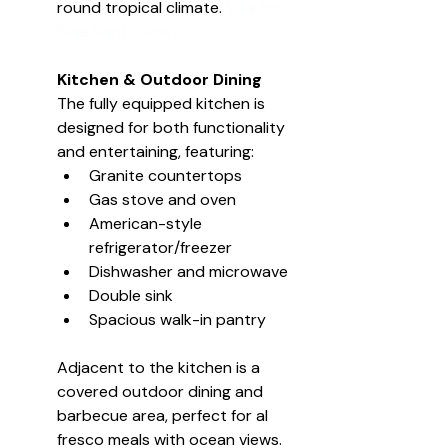
round tropical climate. 
Villa for 
Sale Saint Lucia
Kitchen & Outdoor Dining
The fully equipped kitchen is 
designed for both functionality 
and entertaining, featuring:
Granite countertops
Gas stove and oven
American-style 
refrigerator/freezer
Dishwasher and microwave
Double sink
Spacious walk-in pantry
Adjacent to the kitchen is a 
covered outdoor dining and 
barbecue area, perfect for al 
fresco meals with ocean views.