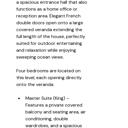
a spacious entrance hall that also 
functions as a home office or 
reception area. Elegant French 
double doors open onto a large 
covered veranda extending the 
full length of the house, perfectly 
suited for outdoor entertaining 
and relaxation while enjoying 
sweeping ocean views.
Four bedrooms are located on 
this level, each opening directly 
onto the veranda:
Master Suite (King) – 
Features a private covered 
balcony and seating area, air 
conditioning, double 
wardrobes, and a spacious 