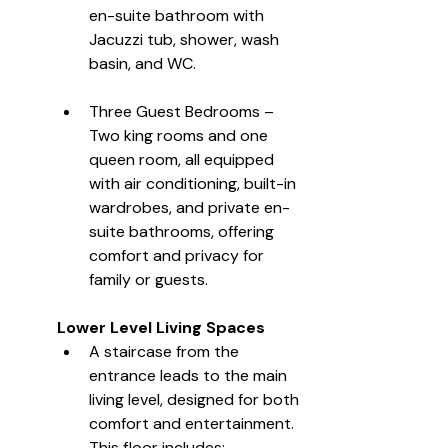
en-suite bathroom with 
Jacuzzi tub, shower, wash 
basin, and WC.
Three Guest Bedrooms – 
Two king rooms and one 
queen room, all equipped 
with air conditioning, built-in 
wardrobes, and private en-
suite bathrooms, offering 
comfort and privacy for 
family or guests.
Lower Level Living Spaces
A staircase from the 
entrance leads to the main 
living level, designed for both 
comfort and entertainment. 
This floor includes: