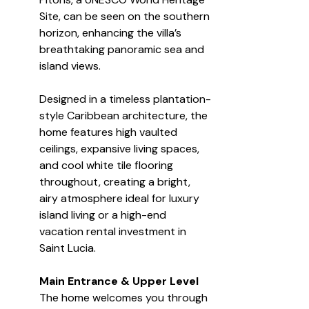
Site, can be seen on the southern 
horizon, enhancing the villa’s 
breathtaking panoramic sea and 
island views.
Designed in a timeless plantation-
style Caribbean architecture, the 
home features high vaulted 
ceilings, expansive living spaces, 
and cool white tile flooring 
throughout, creating a bright, 
airy atmosphere ideal for luxury 
island living or a high-end 
vacation rental investment in 
Saint Lucia.
Main Entrance & Upper Level
The home welcomes you through 