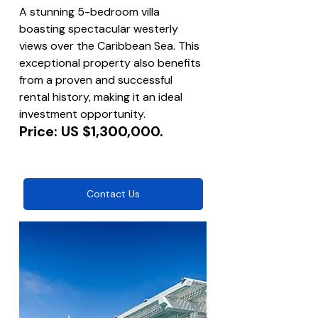
A stunning 5-bedroom villa 
boasting spectacular westerly 
views over the Caribbean Sea. This 
exceptional property also benefits 
from a proven and successful 
rental history, making it an ideal 
investment opportunity.
Price: US $1,300,000.
Contact Us