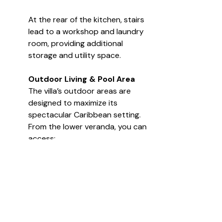
At the rear of the kitchen, stairs 
lead to a workshop and laundry 
room, providing additional 
storage and utility space.
Outdoor Living & Pool Area
The villa’s outdoor areas are 
designed to maximize its 
spectacular Caribbean setting. 
From the lower veranda, you can 
access:
The 40-ft infinity edge 
swimming pool
A covered pergola lounge 
area
Lush tropical gardens with 
mature landscaping