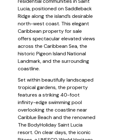
residential communities in Saint 
Lucia, positioned on Saddleback 
Ridge along the island’s desirable 
north-west coast. This elegant 
Caribbean property for sale 
offers spectacular elevated views 
across the Caribbean Sea, the 
historic Pigeon Island National 
Landmark, and the surrounding 
coastline.
Set within beautifully landscaped 
tropical gardens, the property 
features a striking 40-foot 
infinity-edge swimming pool 
overlooking the coastline near 
Cariblue Beach and the renowned 
The BodyHoliday Saint Lucia 
resort. On clear days, the iconic 
Pitons, a UNESCO World Heritage 