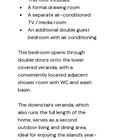
A formal drawing room
A separate air-conditioned 
TV / media room
An additional double guest 
bedroom with air conditioning
This bedroom opens through 
double doors onto the lower 
covered veranda, with a 
conveniently located adjacent 
shower room with WC and wash 
basin.
The downstairs veranda, which 
also runs the full length of the 
home, serves as a second 
outdoor living and dining area, 
ideal for enjoying the island’s year-