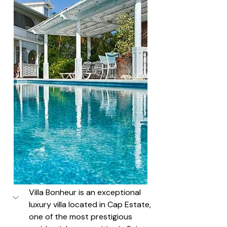
Villa Bonheur is an exceptional 
luxury villa located in Cap Estate, 
one of the most prestigious 