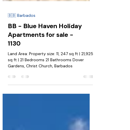
🇧🇧 Barbados
BB - Blue Haven Holiday
Apartments for sale -
1130
Land Area: Property size: 11, 247 sq ft | 21,925
sq ft | 21 Bedrooms 21 Bathrooms Dover
Gardens, Christ Church, Barbados