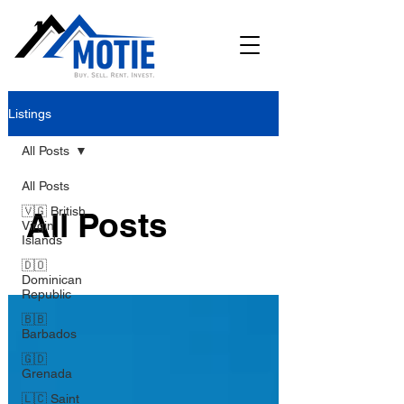
Listings
All Posts
All Posts
🇻🇬 British
All Posts
Virgin
Islands
🇩🇴
Dominican
Republic
🇧🇧
Barbados
🇬🇩
Grenada
🇱🇨 Saint