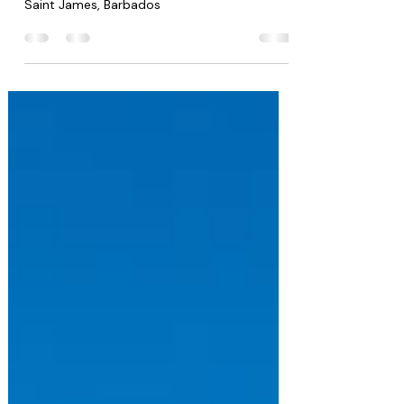
Property size: 6,000 sq ft | Land Area: 1.5
acres | 5 Bedrooms 5.5 Bathrooms Apes Hill,
Saint James, Barbados