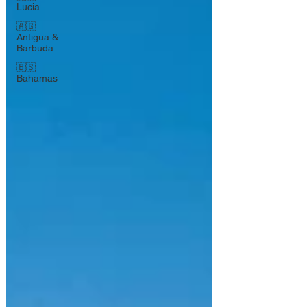
Lucia
🇦🇬
Antigua &
Barbuda
🇧🇸
Bahamas