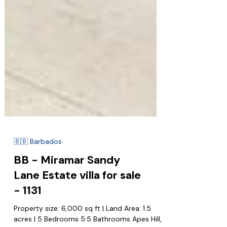
🇧🇧 Barbados
BB - Miramar Sandy
Lane Estate villa for sale
- 1131