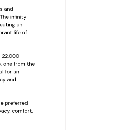
es and 
he infinity 
eating an 
rant life of 
r 22,000 
s, one from the 
l for an 
acy and 
e preferred 
acy, comfort, 