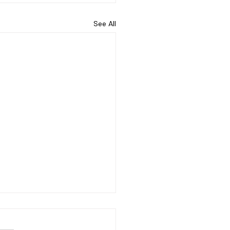
See All