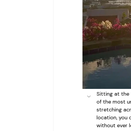
Sitting at the
of the most u
stretching ac
location, you
without ever 