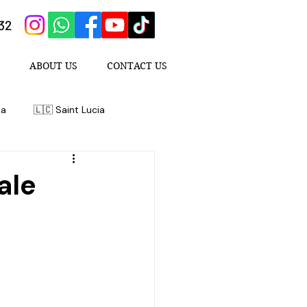
432
ABOUT US
CONTACT US
da
🇱🇨 Saint Lucia
ale