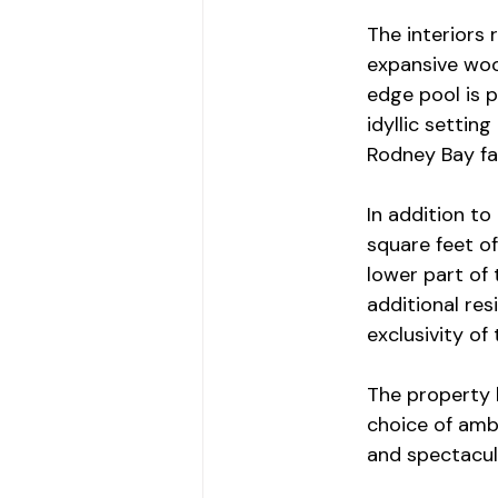
The interiors 
expansive wood
edge pool is p
idyllic settin
Rodney Bay fa
In addition to
square feet of
lower part of 
additional re
exclusivity of
The property 
choice of amb
and spectacul