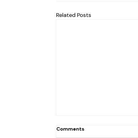
Related Posts
Comments