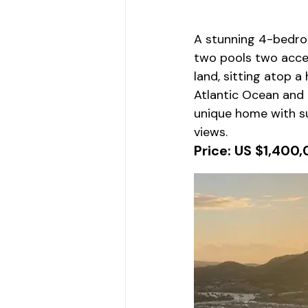
A stunning 4-bedro
two pools two acce
land, sitting atop a 
Atlantic Ocean and 
unique home with su
views.
Price: US $1,400,