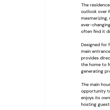
The residence 
outlook over 
mesmerizing, w
ever-changing 
often find it di
Designed for f
main entrance 
provides direc
the home to f
generating pr
The main hous
opportunity to
enjoys its own
hosting guest