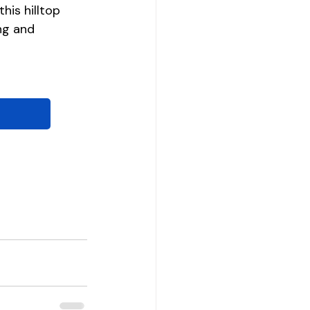
his hilltop 
ng and 