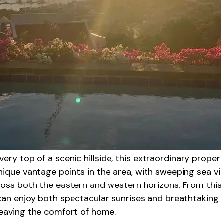
 very top of a scenic hillside, this extraordinary proper
nique vantage points in the area, with sweeping sea v
ross both the eastern and western horizons. From thi
 can enjoy both spectacular sunrises and breathtaking
leaving the comfort of home.