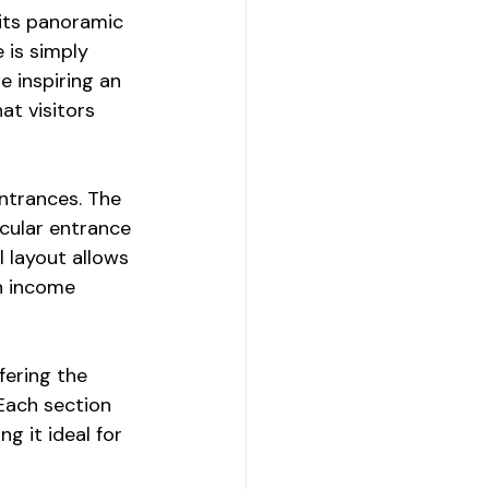
 its panoramic 
 is simply 
 inspiring an 
at visitors 
entrances. The 
cular entrance 
 layout allows 
n income 
ering the 
Each section 
g it ideal for 