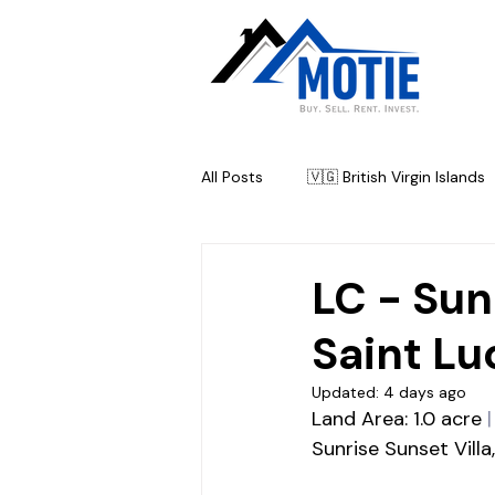
All Posts
🇻🇬 British Virgin Islands
🇦🇬 Antigua & Barbuda
🇧
LC - Sun
Saint Lu
Updated:
4 days ago
Land Area: 1.0 acre
|
Sunrise Sunset Villa,