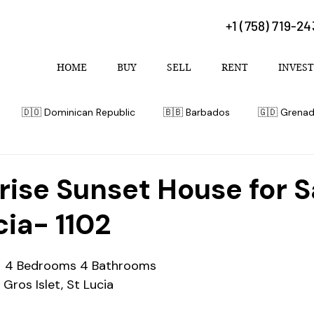
+1 (758) 719-2
HOME
BUY
SELL
RENT
INVEST
🇩🇴 Dominican Republic
🇧🇧 Barbados
🇬🇩 Grena
 Bahamas
rise Sunset House for S
cia- 1102
  4 Bedrooms 4 Bathrooms 
 Gros Islet, St Lucia