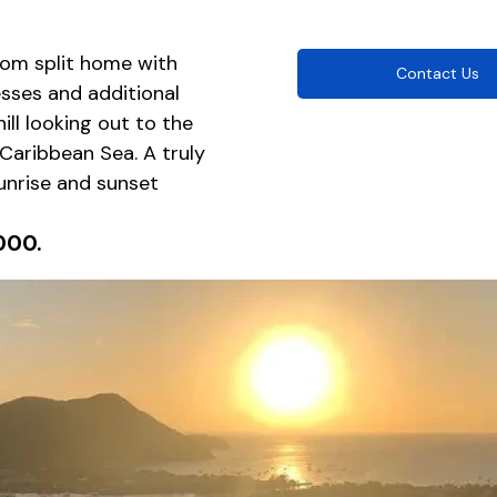
om split home with 
Contact Us
sses and additional 
hill looking out to the 
Caribbean Sea. A truly 
nrise and sunset 
000.