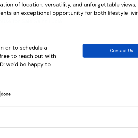
tion of location, versatility, and unforgettable views, t
ents an exceptional opportunity for both lifestyle livi
ouse for Sale Saint Lucia
n or to schedule a 
Contact Us
 free to reach out with 
ID; we’d be happy to 
e
done