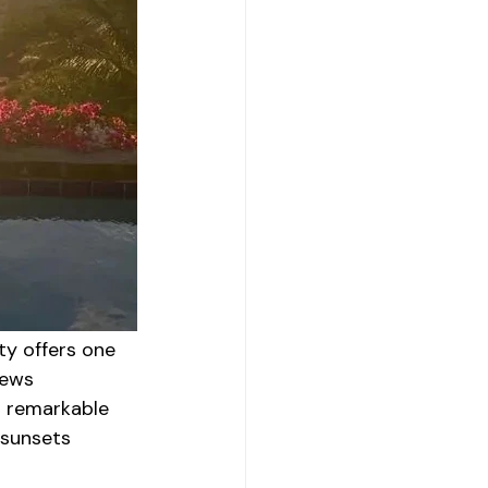
ty offers one 
iews 
s remarkable 
 sunsets 