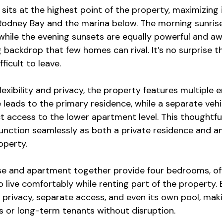
sits at the highest point of the property, maximizing
Rodney Bay and the marina below. The morning sunrise
hile the evening sunsets are equally powerful and awe
backdrop that few homes can rival. It’s no surprise th
fficult to leave.
lexibility and privacy, the property features multiple 
leads to the primary residence, while a separate vehi
t access to the lower apartment level. This thoughtful
unction seamlessly as both a private residence and a
operty.
e and apartment together provide four bedrooms, off
 live comfortably while renting part of the property. 
 privacy, separate access, and even its own pool, makin
s or long-term tenants without disruption.