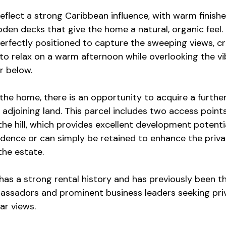
reflect a strong Caribbean influence, with warm finish
en decks that give the home a natural, organic feel. T
erfectly positioned to capture the sweeping views, cr
g to relax on a warm afternoon while overlooking the vib
r below.
 the home, there is an opportunity to acquire a furthe
 adjoining land. This parcel includes two access point
the hill, which provides excellent development potentia
sidence or can simply be retained to enhance the priv
 the estate.
has a strong rental history and has previously been th
assadors and prominent business leaders seeking priv
ar views.