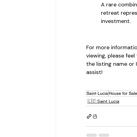
A rare combina
retreat repres
investment. 
H
For more informatio
viewing, please feel
the listing name or 
assist!
Saint Lucia
House for Sal
🇱🇨 Saint Lucia