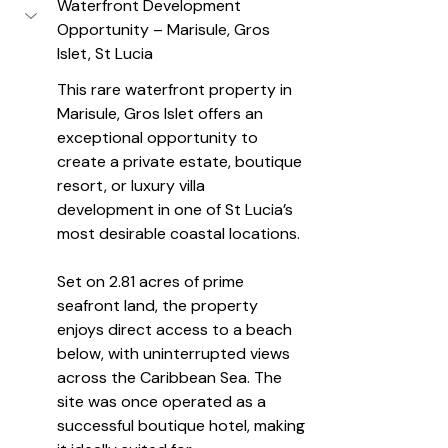
Waterfront Development 
Opportunity – Marisule, Gros 
Islet, St Lucia
This rare waterfront property in 
Marisule, Gros Islet offers an 
exceptional opportunity to 
create a private estate, boutique 
resort, or luxury villa 
development in one of St Lucia’s 
most desirable coastal locations.
Set on 2.81 acres of prime 
seafront land, the property 
enjoys direct access to a beach 
below, with uninterrupted views 
across the Caribbean Sea. The 
site was once operated as a 
successful boutique hotel, making 