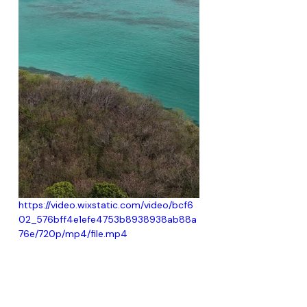
https://video.wixstatic.com/video/bcf6
02_576bff4e1efe4753b8938938ab88a
76e/720p/mp4/file.mp4