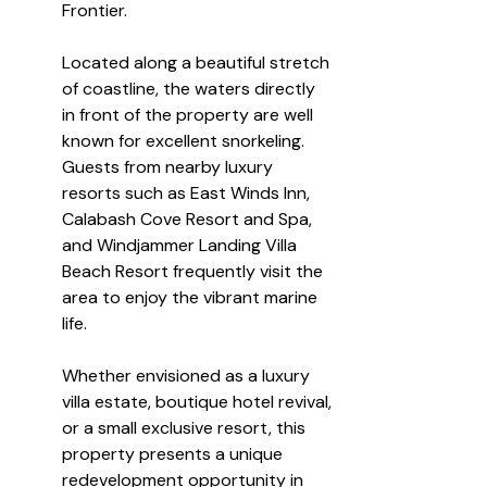
Frontier.
Located along a beautiful stretch 
of coastline, the waters directly 
in front of the property are well 
known for excellent snorkeling. 
Guests from nearby luxury 
resorts such as East Winds Inn, 
Calabash Cove Resort and Spa, 
and Windjammer Landing Villa 
Beach Resort frequently visit the 
area to enjoy the vibrant marine 
life.
Whether envisioned as a luxury 
villa estate, boutique hotel revival, 
or a small exclusive resort, this 
property presents a unique 
redevelopment opportunity in 