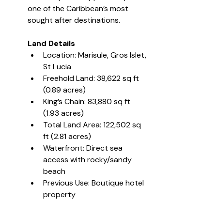
one of the Caribbean’s most 
sought after destinations.
Land Details
Location: Marisule, Gros Islet, 
St Lucia
Freehold Land: 38,622 sq ft 
(0.89 acres)
King’s Chain: 83,880 sq ft 
(1.93 acres)
Total Land Area: 122,502 sq 
ft (2.81 acres)
Waterfront: Direct sea 
access with rocky/sandy 
beach
Previous Use: Boutique hotel 
property