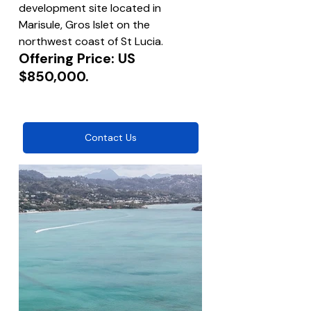
development site located in 
Marisule, Gros Islet on the 
northwest coast of St Lucia.
Offering Price: US 
$850,000.
Contact Us