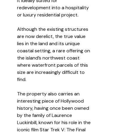
it ideally suited for 
redevelopment into a hospitality 
or luxury residential project.
Although the existing structures 
are now derelict, the true value 
lies in the land and its unique 
coastal setting, a rare offering on 
the island’s northwest coast 
where waterfront parcels of this 
size are increasingly difficult to 
find.
The property also carries an 
interesting piece of Hollywood 
history, having once been owned 
by the family of Laurence 
Luckinbill, known for his role in the 
iconic film Star Trek V: The Final 