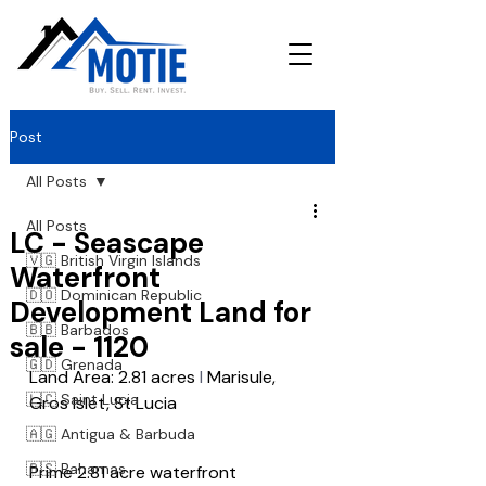
Post
All Posts
All Posts
LC - Seascape
🇻🇬 British Virgin Islands
Waterfront
🇩🇴 Dominican Republic
Development Land for
🇧🇧 Barbados
sale - 1120
🇬🇩 Grenada
Land Area: 2.81 acres
 l 
Marisule, 
🇱🇨 Saint Lucia
Gros Islet, St Lucia
🇦🇬 Antigua & Barbuda
🇧🇸 Bahamas
Prime 2.81 acre waterfront 