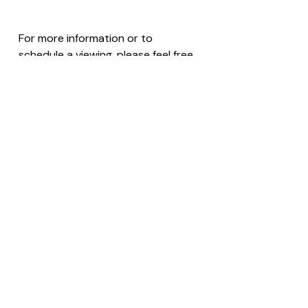
For more information or to 
schedule a viewing, please feel free 
to reach out with the listing name 
or ID; we’d be happy to assist!
Contact Us
Saint Lucia
Investment
Land for Sale
🇱🇨 Saint Lucia