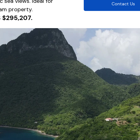
 sea views. Ideal for 
Contact Us
am property.
S $295,207.