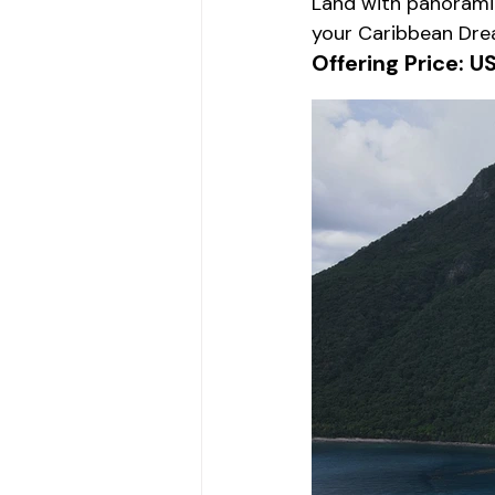
Land with panoramic
your Caribbean Dre
Offering Price: U