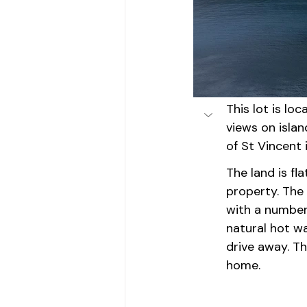
This lot is lo
views on isla
of St Vincent 
The land is fl
property. The 
with a number 
natural hot w
drive away. Th
home.