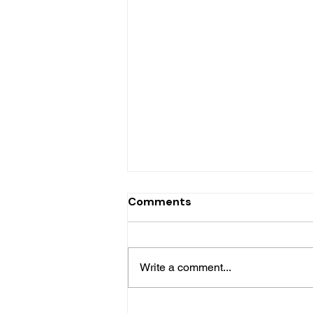
Comments
Write a comment...
LC - Caye Mange House for