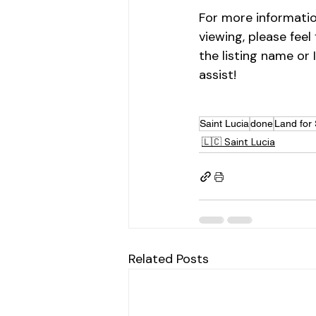
For more informatio
viewing, please feel
the listing name or 
assist!
Saint Lucia
done
Land for 
🇱🇨 Saint Lucia
Related Posts