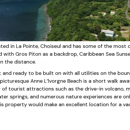
cated in La Pointe, Choiseul and has some of the most 
nd with Gros Piton as a backdrop, Caribbean Sea Sunse
in the distance. 
Land for Sale Saint Lucia
at and ready to be built on with all utilities on the bou
picturesque Anne L’lvorgne Beach is a short walk away
of tourist attractions such as the drive-in volcano, 
ater springs, and numerous nature experiences are on
is property would make an excellent location for a vac