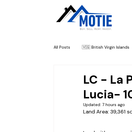
All Posts
🇻🇬 British Virgin Islands
🇦🇬 Antigua & Barbuda
🇧
LC - La 
Lucia- 1
Updated:
7 hours ago
Land Area: 39,361 sq