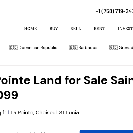
+1 (758) 719-2
HOME
BUY
SELL
RENT
INVEST
🇩🇴 Dominican Republic
🇧🇧 Barbados
🇬🇩 Grena
 Bahamas
Pointe Land for Sale Sai
099
 ft
 l
 La Pointe, Choiseul, St Lucia