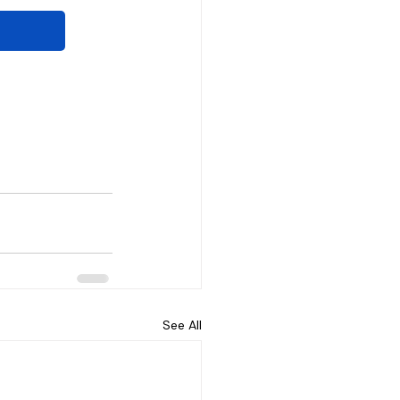
See All