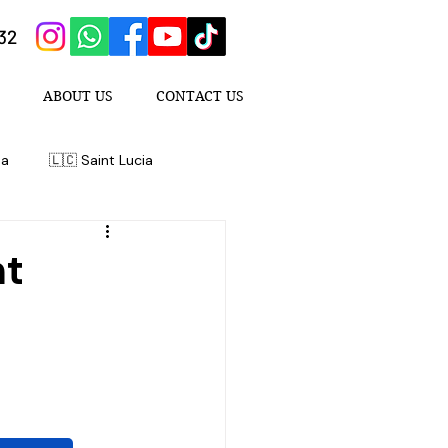
432
ABOUT US
CONTACT US
da
🇱🇨 Saint Lucia
nt