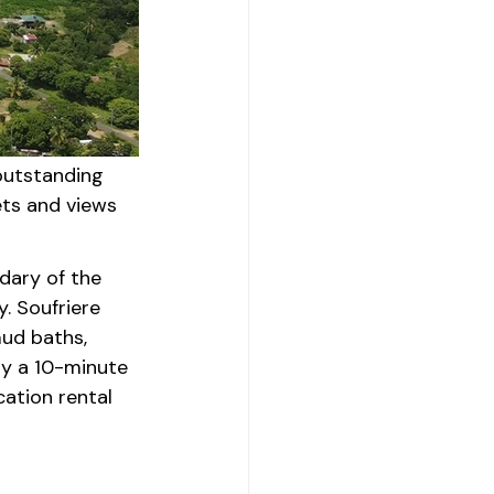
outstanding 
ts and views 
ndary of the 
. Soufriere 
mud baths, 
ly a 10-minute 
ation rental 