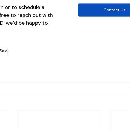
n or to schedule a 
Contact Us
 free to reach out with 
ID; we’d be happy to 
Sale