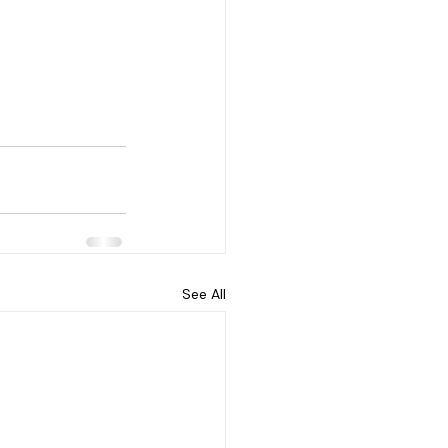
See All