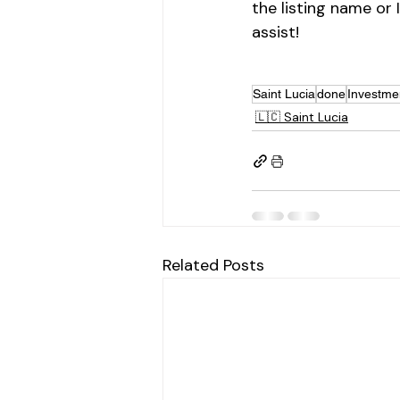
the listing name or 
assist!
Saint Lucia
done
Investme
🇱🇨 Saint Lucia
Related Posts