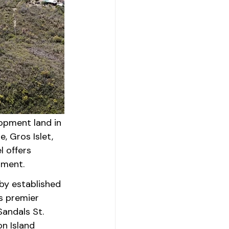
opment land in 
, Gros Islet, 
 offers 
pment.
by established 
s premier 
andals St. 
n Island 