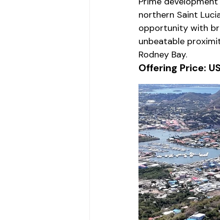
Prime development l
northern Saint Luci
opportunity with br
unbeatable proximi
Rodney Bay.
Offering Price: U