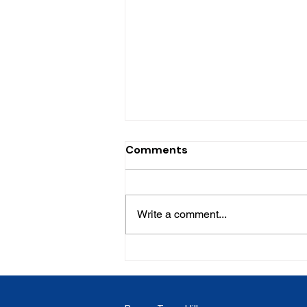
Comments
Write a comment...
LC - Caye Mange House for
sale - 1126