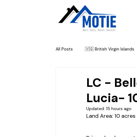
All Posts
🇻🇬 British Virgin Islands
🇦🇬 Antigua & Barbuda
🇧
LC - Bel
Lucia- 1
Updated:
15 hours ago
Land Area: 
10 acres 