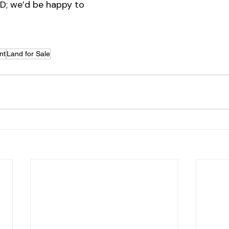
ID; we’d be happy to 
nt
Land for Sale