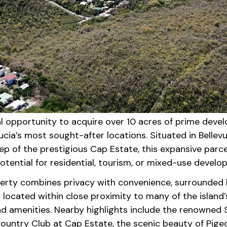
l opportunity to acquire over 10 acres of prime devel
ucia’s most sought-after locations. Situated in Bellevue
p of the prestigious Cap Estate, this expansive parcel
tential for residential, tourism, or mixed-use develo
perty combines privacy with convenience, surrounded 
located within close proximity to many of the island’
d amenities. Nearby highlights include the renowned S
ountry Club at Cap Estate, the scenic beauty of Pigeo