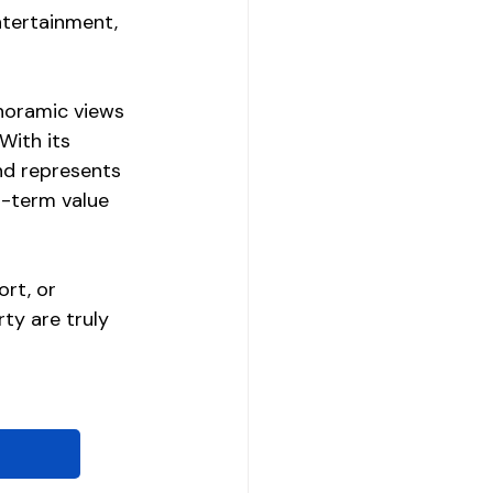
ntertainment, 
noramic views 
With its 
and represents 
g-term value 
rt, or 
ty are truly 