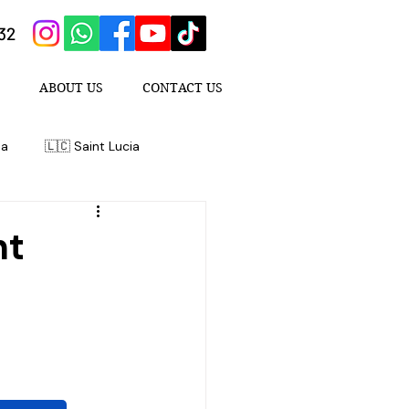
432
ABOUT US
CONTACT US
da
🇱🇨 Saint Lucia
nt