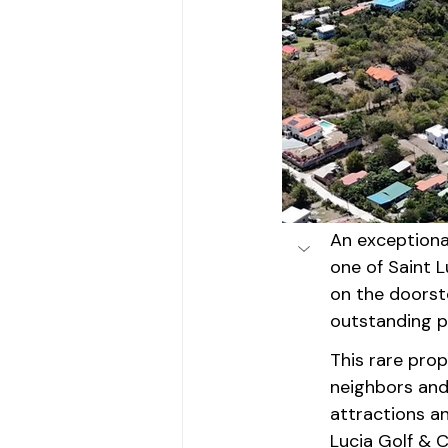
An exceptiona
one of Saint L
on the doorste
outstanding po
This rare pro
neighbors and 
attractions an
Lucia Golf & C