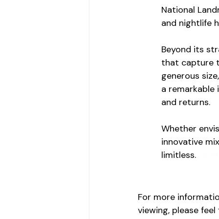
National Landm
and nightlife 
Beyond its st
that capture t
generous size,
a remarkable 
and returns.
Whether envisi
innovative mix
limitless. 
Land 
For more informatio
viewing, please feel