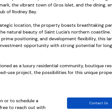
ark, the vibrant town of Gros Islet, and the dining, e
hub of Rodney Bay.
rategic location, the property boasts breathtaking pa
he natural beauty of Saint Lucia’s northern coastline. 
 prime positioning, and development flexibility, this l
investment opportunity with strong potential for lon
oned as a luxury residential community, boutique reso
ed-use project, the possibilities for this unique proper
for Sale Saint Lucia
n or to schedule a 
Contact Us
 free to reach out with 