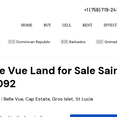
+1 (758) 719-2
HOME
BUY
SELL
RENT
INVEST
🇩🇴 Dominican Republic
🇧🇧 Barbados
🇬🇩 Grena
 Bahamas
le Vue Land for Sale Sai
092
 l 
Belle Vue, Cap Estate, Gros Islet, St Lucia