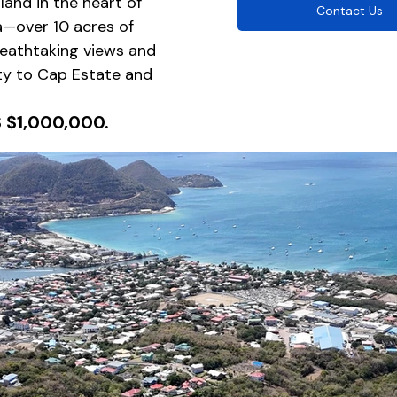
and in the heart of 
Contact Us
a—over 10 acres of 
eathtaking views and 
ty to Cap Estate and 
S $1,000,000.