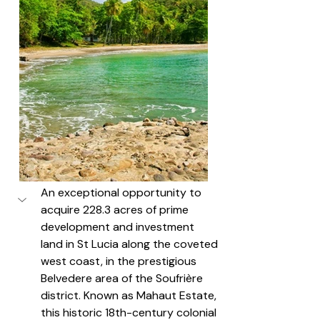
An exceptional opportunity to 
acquire 228.3 acres of prime 
development and investment 
land in St Lucia along the coveted 
west coast, in the prestigious 
Belvedere area of the Soufrière 
district. Known as Mahaut Estate, 
this historic 18th-century colonial 