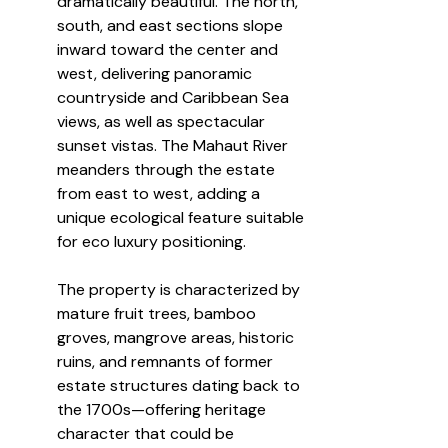
dramatically beautiful. The north, 
south, and east sections slope 
inward toward the center and 
west, delivering panoramic 
countryside and Caribbean Sea 
views, as well as spectacular 
sunset vistas. The Mahaut River 
meanders through the estate 
from east to west, adding a 
unique ecological feature suitable 
for eco luxury positioning.
The property is characterized by 
mature fruit trees, bamboo 
groves, mangrove areas, historic 
ruins, and remnants of former 
estate structures dating back to 
the 1700s—offering heritage 
character that could be 