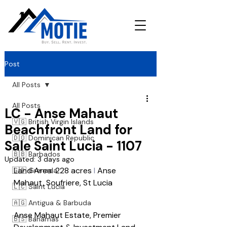
Post
All Posts
All Posts
LC - Anse Mahaut
🇻🇬 British Virgin Islands
Beachfront Land for
🇩🇴 Dominican Republic
Sale Saint Lucia - 1107
🇧🇧 Barbados
Updated:
3 days ago
Land Area: 228 acres 
l
 Anse 
🇬🇩 Grenada
Mahaut, Soufriere, St Lucia
🇱🇨 Saint Lucia
🇦🇬 Antigua & Barbuda
Anse Mahaut Estate, Premier 
🇧🇸 Bahamas