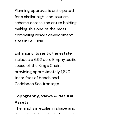
Planning approval is anticipated 
for a similar high-end tourism 
scheme across the entire holding, 
making this one of the most 
compelling resort development 
sites in St Lucia.
Enhancing its rarity, the estate 
includes a 6.92 acre Emphyteutic 
Lease of the King’s Chain, 
providing approximately 1,620 
linear feet of beach and 
Caribbean Sea frontage.
Topography, Views & Natural 
Assets
The land is irregular in shape and 