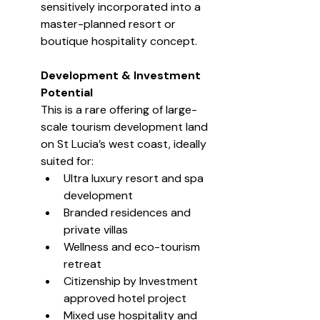
sensitively incorporated into a 
master-planned resort or 
boutique hospitality concept.
Development & Investment 
Potential
This is a rare offering of large-
scale tourism development land 
on St Lucia’s west coast, ideally 
suited for:
Ultra luxury resort and spa 
development
Branded residences and 
private villas
Wellness and eco-tourism 
retreat
Citizenship by Investment 
approved hotel project
Mixed use hospitality and 