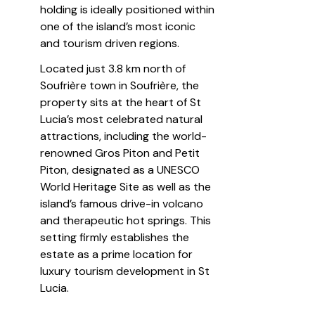
holding is ideally positioned within 
one of the island’s most iconic 
and tourism driven regions.
Located just 3.8 km north of 
Soufrière town in Soufrière, the 
property sits at the heart of St 
Lucia’s most celebrated natural 
attractions, including the world-
renowned Gros Piton and Petit 
Piton, designated as a UNESCO 
World Heritage Site as well as the 
island’s famous drive-in volcano 
and therapeutic hot springs. This 
setting firmly establishes the 
estate as a prime location for 
luxury tourism development in St 
Lucia.