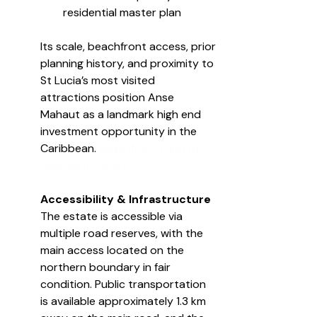
residential master plan
Its scale, beachfront access, prior 
planning history, and proximity to 
St Lucia’s most visited 
attractions position Anse 
Mahaut as a landmark high end 
investment opportunity in the 
Caribbean. 
Beachfront Land for 
Sale Saint Lucia
Accessibility & Infrastructure
The estate is accessible via 
multiple road reserves, with the 
main access located on the 
northern boundary in fair 
condition. Public transportation 
is available approximately 1.3 km 