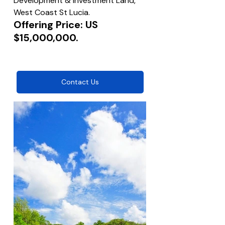
Development & Investment Land, 
West Coast St Lucia.
Offering Price: US 
$15,000,000.
Contact Us