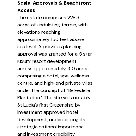
Scale, Approvals & Beachfront 
Access
The estate comprises 228.3 
acres of undulating terrain, with 
elevations reaching 
approximately 150 feet above 
sea level. A previous planning 
approval was granted for a 5 star 
luxury resort development 
across approximately 150 acres, 
comprising a hotel, spa, wellness 
centre, and high-end private villas 
under the concept of “Belvedere 
Plantation.” The site was notably 
St Lucia’s first Citizenship by 
Investment approved hotel 
development, underscoring its 
strategic national importance 
and investment credibility.