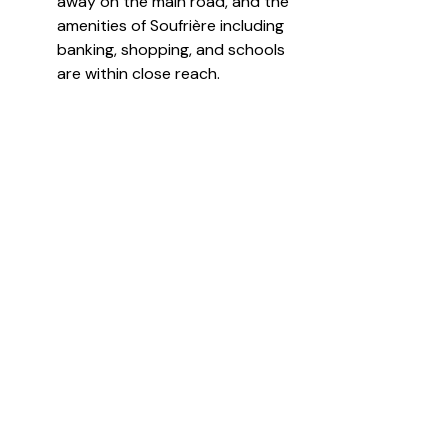
away on the main road, and the 
amenities of Soufrière including 
banking, shopping, and schools 
are within close reach.
Anse Mahaut Estate represents 
one of the most significant 
remaining large-acreage luxury 
development parcels in St Lucia 
combining heritage, scale, 
beachfront access, and world-
class natural surroundings in a 
jurisdiction globally recognized 
for high end tourism and 
investment.
For more information or to 
schedule a viewing, please feel free 