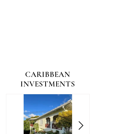
CARIBBEAN
INVESTMENTS