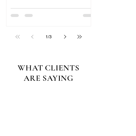
1
/
3
WHAT CLIENTS
ARE SAYING