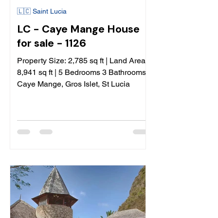
🇱🇨 Saint Lucia
LC - Caye Mange House
for sale - 1126
Property Size: 2,785 sq ft | Land Area:
8,941 sq ft | 5 Bedrooms 3 Bathrooms |
Caye Mange, Gros Islet, St Lucia