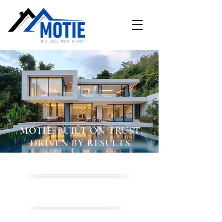
MOTIE
: BUILT ON TRUST.
DRIVEN BY RESULTS.
BUY