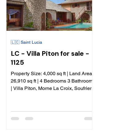
🇱🇨 Saint Lucia
LC - Villa Piton for sale -
1125
Property Size: 4,000 sq ft | Land Area:
26,910 sq ft | 4 Bedrooms 3 Bathrooms
| Villa Piton, Morne La Croix, Soufriere,
St Lucia