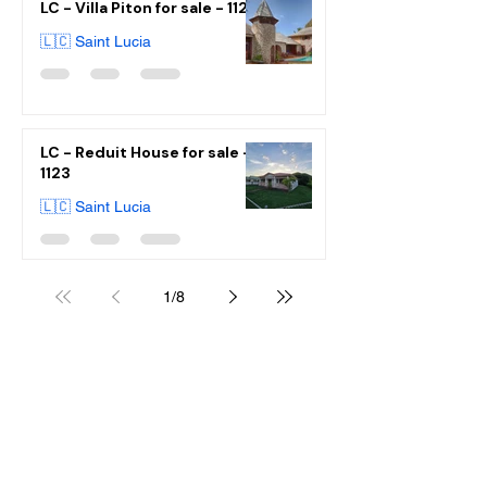
LC - Villa Piton for sale - 1125
🇱🇨 Saint Lucia
LC - Reduit House for sale -
1123
🇱🇨 Saint Lucia
1
/
8
WE ARE HAPPY
TO ASSIST