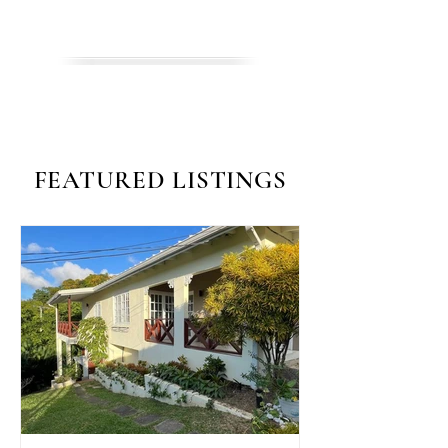
INVEST
FEATURED LISTINGS