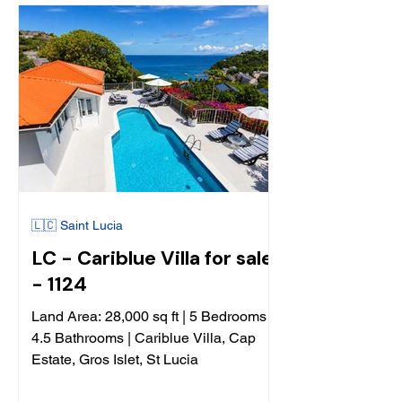
🇱🇨 Saint Lucia
LC - Cariblue Villa for sale
- 1124
Land Area: 28,000 sq ft | 5 Bedrooms
4.5 Bathrooms | Cariblue Villa, Cap
Estate, Gros Islet, St Lucia